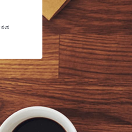
ended