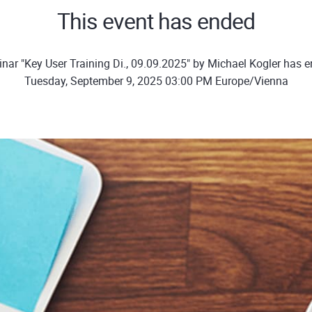
This event has ended
nar "Key User Training Di., 09.09.2025" by Michael Kogler has 
Tuesday, September 9, 2025 03:00 PM Europe/Vienna